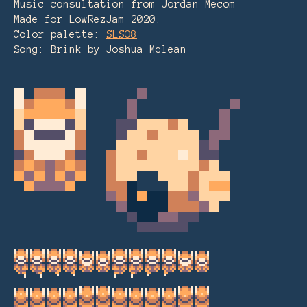
Music consultation from Jordan Mecom
Made for LowRezJam 2020.
Color palette:
SLSO8
Song: Brink by Joshua Mclean