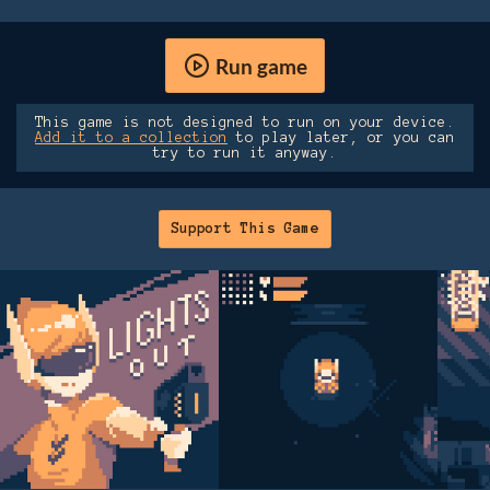
Run game
This game is not designed to run on your device.
Add it to a collection
to play later, or you can
try to run it anyway.
Support This Game