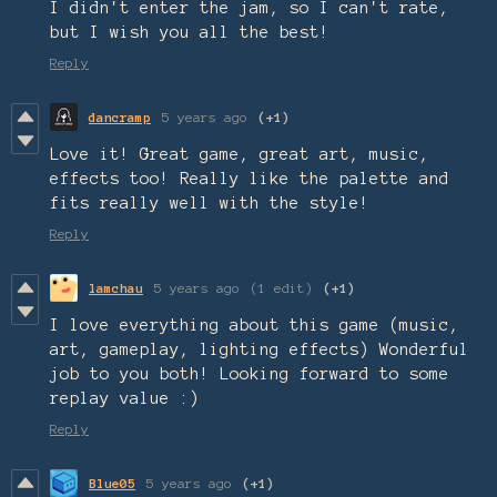
I didn't enter the jam, so I can't rate,
but I wish you all the best!
Reply
dancramp
5 years ago
(+1)
Love it! Great game, great art, music,
effects too! Really like the palette and
fits really well with the style!
Reply
lamchau
5 years ago
(1 edit)
(+1)
I love everything about this game (music,
art, gameplay, lighting effects) Wonderful
job to you both! Looking forward to some
replay value :)
Reply
Blue05
5 years ago
(+1)