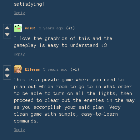
satisfying!
Reply
noi01
5 years ago
(+1)
I love the graphics of this and the
gameplay is easy to understand <3
Reply
Elleran
5 years ago
(+1)
This is a puzzle game where you need to
plan out which room to go to in what order
to be able to turn on all the lights, then
proceed to clear out the enemies in the way
as you accomplish your said plan. Very
clean game with simple, easy-to-learn
commands.
Reply