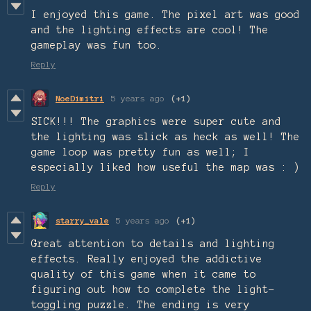
I enjoyed this game. The pixel art was good
and the lighting effects are cool! The
gameplay was fun too.
Reply
NoeDimitri
5 years ago
(+1)
SICK!!! The graphics were super cute and
the lighting was slick as heck as well! The
game loop was pretty fun as well; I
especially liked how useful the map was : )
Reply
starry_vale
5 years ago
(+1)
Great attention to details and lighting
effects. Really enjoyed the addictive
quality of this game when it came to
figuring out how to complete the light-
toggling puzzle. The ending is very