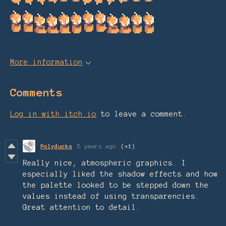
More information
Comments
Log in with itch.io
to leave a comment.
Polyducks
5 years ago
(+1)
Really nice, atmospheric graphics. I
especially liked the shadow effects and how
the palette looked to be stepped down the
values instead of using transparencies.
Great attention to detail.