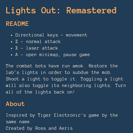
Lights Out: Remastered
README
Directional keys - movement
Z - normal attack
X - laser attack
A - open minimap, pause game
The combat bots have run amok. Restore the
lab's lights in order to subdue the mob.
Shoot a light to toggle it. Toggling a light
will also toggle its neighboring lights. Turn
all of the lights back on!
About
Inspired by Tiger Electronic's game by the
same name.
Created by Ross and Aeris